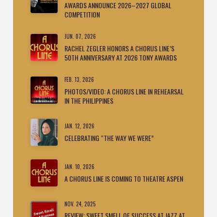
AWARDS ANNOUNCE 2026–2027 GLOBAL
COMPETITION
JUN. 07, 2026
RACHEL ZEGLER HONORS A CHORUS LINE’S
50TH ANNIVERSARY AT 2026 TONY AWARDS
FEB. 13, 2026
PHOTOS/VIDEO: A CHORUS LINE IN REHEARSAL
IN THE PHILIPPINES
JAN. 12, 2026
CELEBRATING “THE WAY WE WERE”
JAN. 10, 2026
A CHORUS LINE IS COMING TO THEATRE ASPEN
NOV. 24, 2025
REVIEW: SWEET SMELL OF SUCCESS AT JAZZ AT