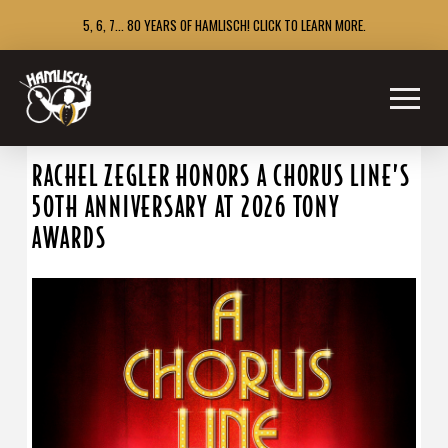
5, 6, 7... 80 YEARS OF HAMLISCH! CLICK TO LEARN MORE.
RACHEL ZEGLER HONORS A CHORUS LINE’S
50TH ANNIVERSARY AT 2026 TONY
AWARDS