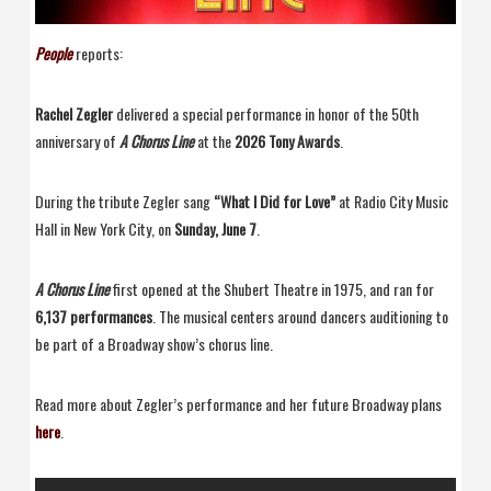
People
reports:
Rachel Zegler
delivered a special performance in honor of the 50th
anniversary of
A Chorus Line
at the
2026 Tony Awards
.
During the tribute Zegler sang
“What I Did for Love”
at Radio City Music
Hall in New York City, on
Sunday, June 7
.
A Chorus Line
first opened at the Shubert Theatre in 1975, and ran for
6,137 performances
. The musical centers around dancers auditioning to
be part of a Broadway show’s chorus line.
Read more about Zegler’s performance and her future Broadway plans
here
.