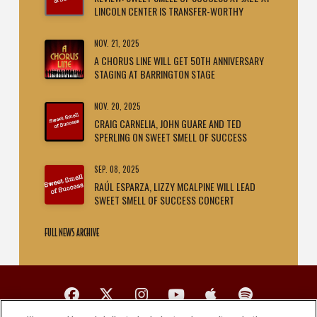
LINCOLN CENTER IS TRANSFER-WORTHY
NOV. 21, 2025
A CHORUS LINE WILL GET 50TH ANNIVERSARY
STAGING AT BARRINGTON STAGE
NOV. 20, 2025
CRAIG CARNELIA, JOHN GUARE AND TED
SPERLING ON SWEET SMELL OF SUCCESS
SEP. 08, 2025
RAÚL ESPARZA, LIZZY MCALPINE WILL LEAD
SWEET SMELL OF SUCCESS CONCERT
FULL NEWS ARCHIVE