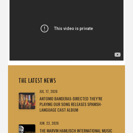
THE LATEST NEWS
JUL. 17, 2026
ANTONIO BANDERAS-DIRECTED THEY’RE
PLAYING OUR SONG RELEASES SPANISH-
LANGUAGE CAST ALBUM
JUN. 23, 2026
THE MARVIN HAMLISCH INTERNATIONAL MUSIC