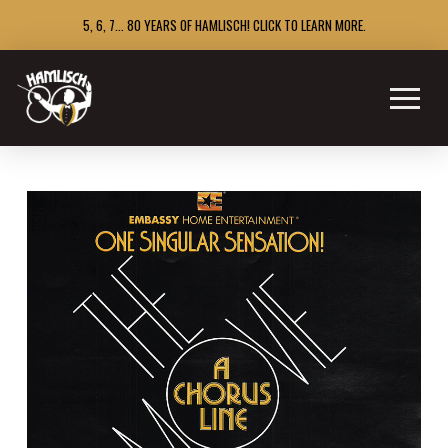
5, 6, 7... 80 YEARS OF HAMLISCH! CLICK TO LEARN MORE.