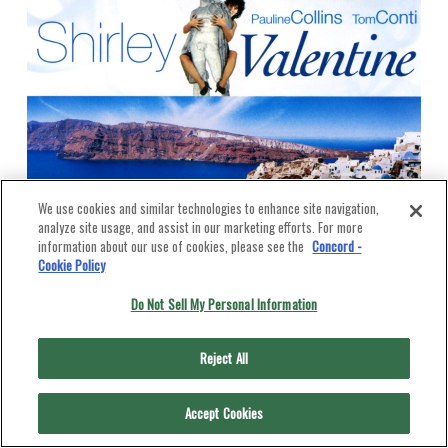
We use cookies and similar technologies to enhance site navigation,
analyze site usage, and assist in our marketing efforts. For more
information about our use of cookies, please see the
Concord -
Cookie Policy
Do Not Sell My Personal Information
Reject All
Accept Cookies