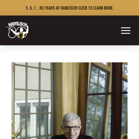
5, 6, 7... 80 YEARS OF HAMLISCH! CLICK TO LEARN MORE.