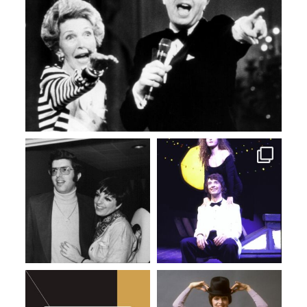
Mar 31
Mar 12
Mar 4