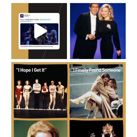
Jan 13
Dec 26