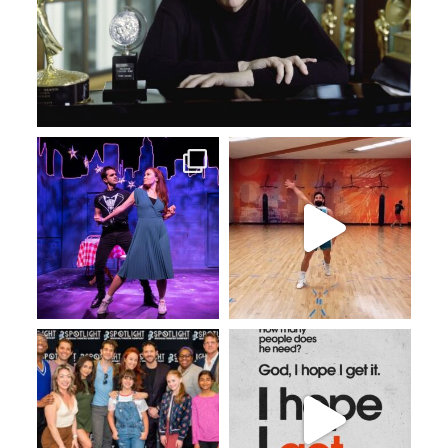
May 19
May 17
Apr 29