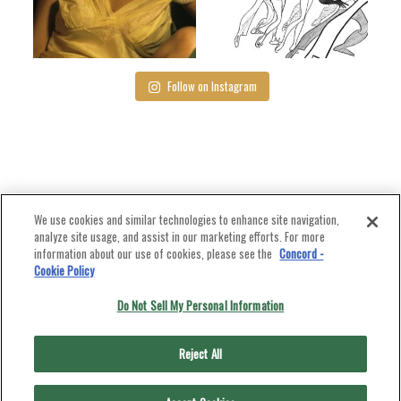
Dec 8
Dec 5
Follow on Instagram
We use cookies and similar technologies to enhance site navigation,
analyze site usage, and assist in our marketing efforts. For more
information about our use of cookies, please see the
Concord -
Cookie Policy
Do Not Sell My Personal Information
Reject All
PUT ON A PRODUCTION
LICENSE A SONG