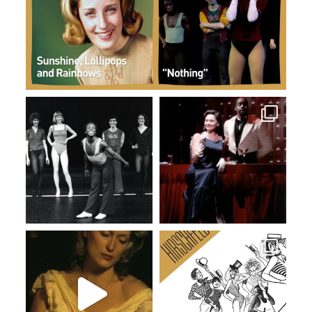
Dec 31
Dec 19
Dec 12