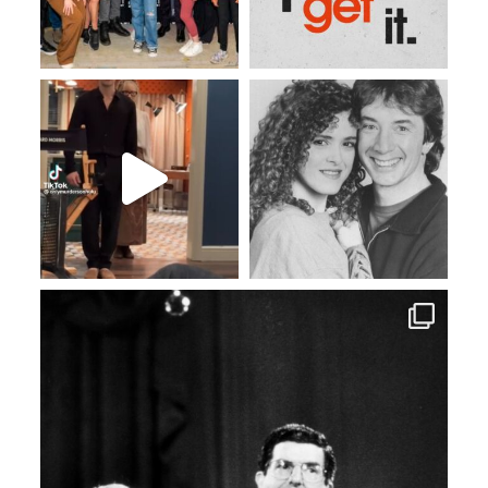
Apr 20
Apr 15
Apr 6
Mar 26