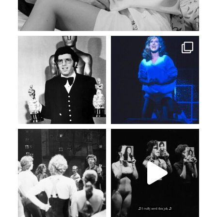
Feb 11
Feb 3
Jan 30
Jan 27
Jan 19