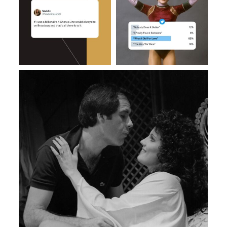
Feb 27
Feb 14