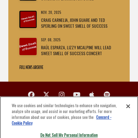
NOV. 20, 2025
CRAIG CARNELIA, JOHN GUARE AND TED
SPERLING ON SWEET SMELL OF SUCCESS
SEP. 08, 2025
RAÚL ESPARZA, LIZZY MCALPINE WILL LEAD
SWEET SMELL OF SUCCESS CONCERT
FULL NEWS ARCHIVE
We use cookies and similar technologies to enhance site navigation,
PUT ON A PRODUCTION
analyze site usage, and assist in our marketing efforts. For more
LICENSE A SONG
information about our use of cookies, please see the
Concord -
Cookie Policy
PRIVACY POLICY
Do Not Sell My Personal Information