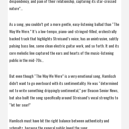
despondency, and pain of their relationship, capturing its star-crossed
nature”…
As a song, you couldn’t get a more gentle, easy-listening ballad than “The
Way We Were.” It’s a low-tempo, piano-and-stringed-filled, orchestrally
backed track that highlights Streisand’s voice, has an unintrusive, subtly
pulsing bass line, some clean electric guitar work, and so forth. It and its
core melodic line captured the ears and hearts of the music-listening
public in the mid-70s…
But even though “The Way We Were” is a very emotional song, Hamlisch
didn’t want to go overboard with its sentimentality. He was “determined
not to write something drippingly sentimental,” per Beacon Senior News,
but also built the song specifically around Streisand’s vocal strengths to
“let her soar!”
Hamlisch must have hit the right balance between authenticity and
schmaltz, because the general public loved the song.