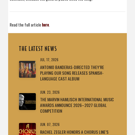
Read the full article
here
.
THE LATEST NEWS
JUL. 17, 2026
ANTONIO BANDERAS-DIRECTED THEY’RE
PLAYING OUR SONG RELEASES SPANISH-
LANGUAGE CAST ALBUM
JUN. 23, 2026
THE MARVIN HAMLISCH INTERNATIONAL MUSIC
AWARDS ANNOUNCE 2026–2027 GLOBAL
COMPETITION
JUN. 07, 2026
RACHEL ZEGLER HONORS A CHORUS LINE’S