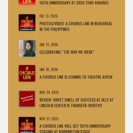
50TH ANNIVERSARY AT 2026 TONY AWARDS
FEB. 13, 2026
PHOTOS/VIDEO: A CHORUS LINE IN REHEARSAL
IN THE PHILIPPINES
JAN. 12, 2026
CELEBRATING “THE WAY WE WERE”
JAN. 10, 2026
A CHORUS LINE IS COMING TO THEATRE ASPEN
NOV. 24, 2025
REVIEW: SWEET SMELL OF SUCCESS AT JAZZ AT
LINCOLN CENTER IS TRANSFER-WORTHY
NOV. 21, 2025
A CHORUS LINE WILL GET 50TH ANNIVERSARY
STAGING AT BARRINGTON STAGE