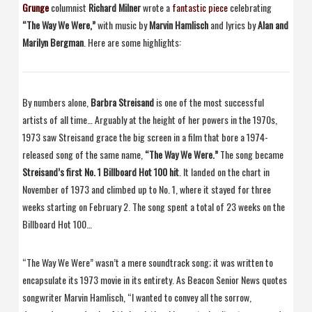
Grunge
columnist
Richard Milner
wrote a
fantastic piece
celebrating
“The Way We Were,”
with music by
Marvin Hamlisch
and lyrics by
Alan and
Marilyn Bergman
. Here are some highlights:
By numbers alone,
Barbra Streisand
is one of the most successful
artists of all time… Arguably at the height of her powers in the 1970s,
1973 saw Streisand grace the big screen in a film that bore a 1974-
released song of the same name,
“The Way We Were.”
The song became
Streisand’s first No. 1 Billboard Hot 100 hit
. It landed on the chart in
November of 1973 and climbed up to No. 1, where it stayed for three
weeks starting on February 2. The song spent a total of 23 weeks on the
Billboard Hot 100…
“The Way We Were” wasn’t a mere soundtrack song; it was written to
encapsulate its 1973 movie in its entirety. As Beacon Senior News quotes
songwriter Marvin Hamlisch, “I wanted to convey all the sorrow,