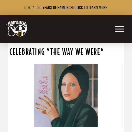
5, 6, 7... 80 YEARS OF HAMLISCH! CLICK TO LEARN MORE.
CELEBRATING “THE WAY WE WERE”