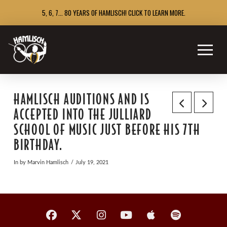
5, 6, 7... 80 YEARS OF HAMLISCH! CLICK TO LEARN MORE.
HAMLISCH AUDITIONS AND IS
ACCEPTED INTO THE JULLIARD
SCHOOL OF MUSIC JUST BEFORE HIS 7TH
BIRTHDAY.
In by Marvin Hamlisch
July 19, 2021